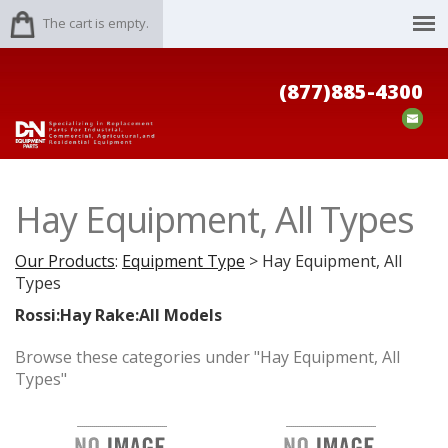
The cart is empty.
(877)885-4300
Hay Equipment, All Types
Our Products
:
Equipment Type
> Hay Equipment, All
Types
Rossi:Hay Rake:All Models
Browse these categories under "Hay Equipment, All
Types"