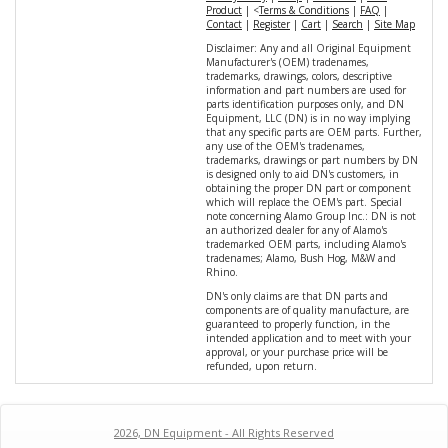
Product
| <
Terms & Conditions
|
FAQ
|
Contact
|
Register
|
Cart
|
Search
|
Site Map
Disclaimer: Any and all Original Equipment
Manufacturer's (OEM) tradenames,
trademarks, drawings, colors, descriptive
information and part numbers are used for
parts identification purposes only, and DN
Equipment, LLC (DN) is in no way implying
that any specific parts are OEM parts. Further,
any use of the OEM's tradenames,
trademarks, drawings or part numbers by DN
is designed only to aid DN's customers, in
obtaining the proper DN part or component
which will replace the OEM's part. Special
note concerning Alamo Group Inc.: DN is not
an authorized dealer for any of Alamo's
trademarked OEM parts, including Alamo's
tradenames; Alamo, Bush Hog, M&W and
Rhino.
DN's only claims are that DN parts and
components are of quality manufacture, are
guaranteed to properly function, in the
intended application and to meet with your
approval, or your purchase price will be
refunded, upon return.
2026, DN Equipment - All Rights Reserved