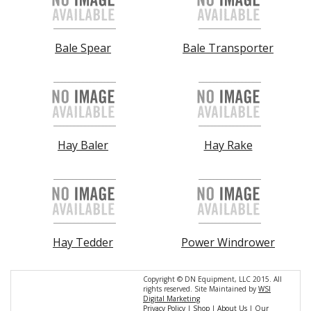
Bale Spear
Bale Transporter
Hay Baler
Hay Rake
Hay Tedder
Power Windrower
Copyright © DN Equipment, LLC 2015. All
rights reserved. Site Maintained by
WSI
Digital Marketing
Privacy Policy
|
Shop
|
About Us
|
Our