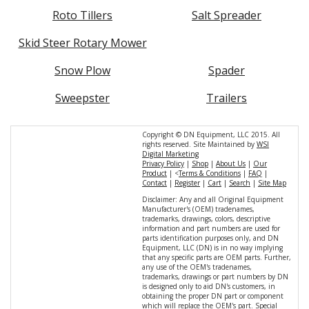
Roto Tillers
Salt Spreader
Skid Steer Rotary Mower
Snow Plow
Spader
Sweepster
Trailers
Copyright © DN Equipment, LLC 2015. All
rights reserved. Site Maintained by
WSI
Digital Marketing
Privacy Policy
|
Shop
|
About Us
|
Our
Product
| <
Terms & Conditions
|
FAQ
|
Contact
|
Register
|
Cart
|
Search
|
Site Map
Disclaimer: Any and all Original Equipment
Manufacturer's (OEM) tradenames,
trademarks, drawings, colors, descriptive
information and part numbers are used for
parts identification purposes only, and DN
Equipment, LLC (DN) is in no way implying
that any specific parts are OEM parts. Further,
any use of the OEM's tradenames,
trademarks, drawings or part numbers by DN
is designed only to aid DN's customers, in
obtaining the proper DN part or component
which will replace the OEM's part. Special