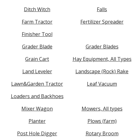
Ditch Witch
Falls
Farm Tractor
Fertilizer Spreader
Finisher Tool
Grader Blade
Grader Blades
Grain Cart
Hay Equipment, All Types
Land Leveler
Landscape (Rock) Rake
Lawn&Garden Tractor
Leaf Vacuum
Loaders and Backhoes
Mixer Wagon
Mowers, All types
Planter
Plows (farm)
Post Hole Digger
Rotary Broom