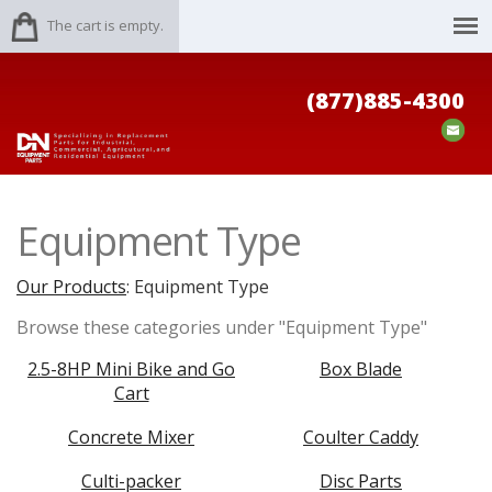
The cart is empty.
(877)885-4300
Equipment Type
Our Products
: Equipment Type
Browse these categories under "Equipment Type"
2.5-8HP Mini Bike and Go
Box Blade
Cart
Concrete Mixer
Coulter Caddy
Culti-packer
Disc Parts